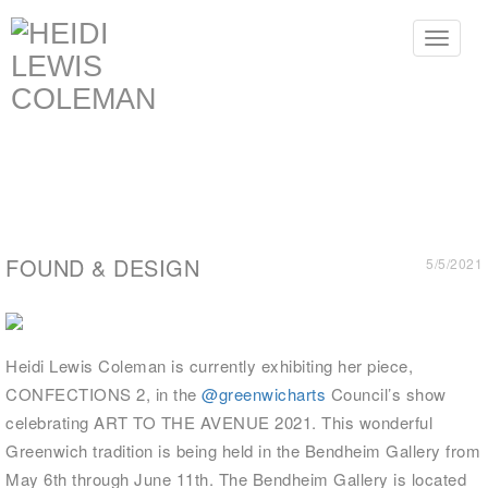
Toggle
navigat
FOUND & DESIGN
5/5/2021
Heidi Lewis Coleman is currently exhibiting her piece,
CONFECTIONS 2, in the
@greenwicharts
Council’s show
celebrating ART TO THE AVENUE 2021. This wonderful
Greenwich tradition is being held in the Bendheim Gallery from
May 6th through June 11th. The Bendheim Gallery is located