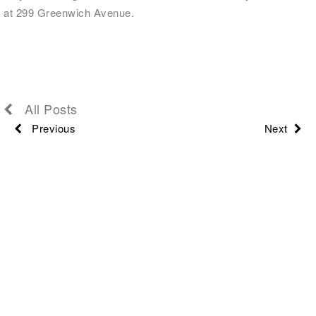
at 299 Greenwich Avenue.
All Posts
Previous
Next