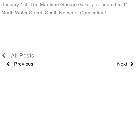
January 1st. The Maritime Garage Gallery is located at 11
North Water Street, South Norwalk, Connecticut.
All Posts
Previous
Next