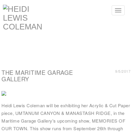
Toggle
navigat
THE MARITIME GARAGE
9/5/2017
GALLERY
Heidi Lewis Coleman will be exhibiting her Acrylic & Cut Paper
piece, UMTANUM CANYON & MANASTASH RIDGE, in the
Maritime Garage Gallery's upcoming show, MEMORIES OF
OUR TOWN. This show runs from September 26th through